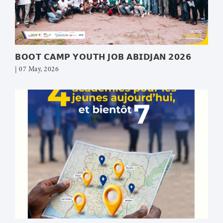
𝗕𝗢𝗢𝗧 𝗖𝗔𝗠𝗣 𝗬𝗢𝗨𝗧𝗛 𝗝𝗢𝗕 𝗔𝗕𝗜𝗗𝗝𝗔𝗡 𝟮𝟬𝟮𝟲
| 07 May, 2026