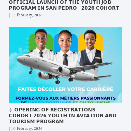
𝗢𝗙𝗙𝗜𝗖𝗜𝗔𝗟 𝗟𝗔𝗨𝗡𝗖𝗛 𝗢𝗙 𝗧𝗛𝗘 𝗬𝗢𝗨𝗧𝗛 𝗝𝗢𝗕
𝗣𝗥𝗢𝗚𝗥𝗔𝗠 𝗜𝗡 𝗦𝗔𝗡 𝗣𝗘𝗗𝗥𝗢 | 𝟮𝟬𝟮𝟲 𝗖𝗢𝗛𝗢𝗥𝗧
| 13 February, 2026
✈️ 𝗢𝗣𝗘𝗡𝗜𝗡𝗚 𝗢𝗙 𝗥𝗘𝗚𝗜𝗦𝗧𝗥𝗔𝗧𝗜𝗢𝗡𝗦 –
𝗖𝗢𝗛𝗢𝗥𝗧 𝟮𝟬𝟮𝟲 𝗬𝗢𝗨𝗧𝗛 𝗜𝗡 𝗔𝗩𝗜𝗔𝗧𝗜𝗢𝗡 𝗔𝗡𝗗
𝗧𝗢𝗨𝗥𝗜𝗦𝗠 𝗣𝗥𝗢𝗚𝗥𝗔𝗠
| 10 February, 2026