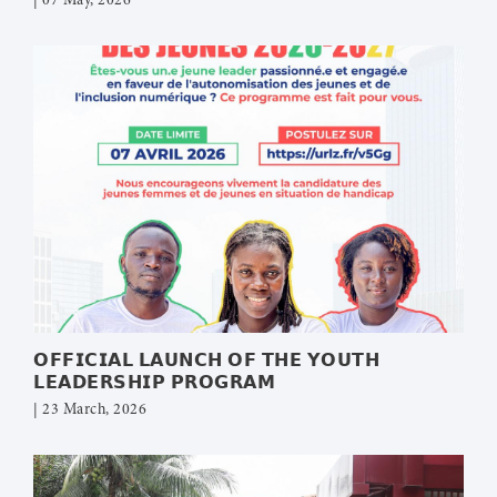
| 07 May, 2026
𝗢𝗙𝗙𝗜𝗖𝗜𝗔𝗟 𝗟𝗔𝗨𝗡𝗖𝗛 𝗢𝗙 𝗧𝗛𝗘 𝗬𝗢𝗨𝗧𝗛
𝗟𝗘𝗔𝗗𝗘𝗥𝗦𝗛𝗜𝗣 𝗣𝗥𝗢𝗚𝗥𝗔𝗠
| 23 March, 2026