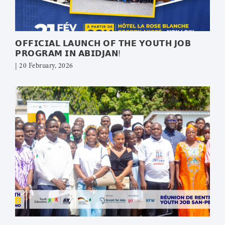
𝗢𝗙𝗙𝗜𝗖𝗜𝗔𝗟 𝗟𝗔𝗨𝗡𝗖𝗛 𝗢𝗙 𝗧𝗛𝗘 𝗬𝗢𝗨𝗧𝗛 𝗝𝗢𝗕
𝗣𝗥𝗢𝗚𝗥𝗔𝗠 𝗜𝗡 𝗔𝗕𝗜𝗗𝗝𝗔𝗡!
| 20 February, 2026