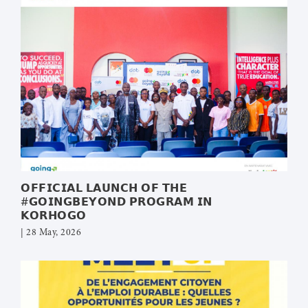
𝗢𝗙𝗙𝗜𝗖𝗜𝗔𝗟 𝗟𝗔𝗨𝗡𝗖𝗛 𝗢𝗙 𝗧𝗛𝗘
#𝗚𝗢𝗜𝗡𝗚𝗕𝗘𝗬𝗢𝗡𝗗 𝗣𝗥𝗢𝗚𝗥𝗔𝗠 𝗜𝗡
𝗞𝗢𝗥𝗛𝗢𝗚𝗢
| 28 May, 2026