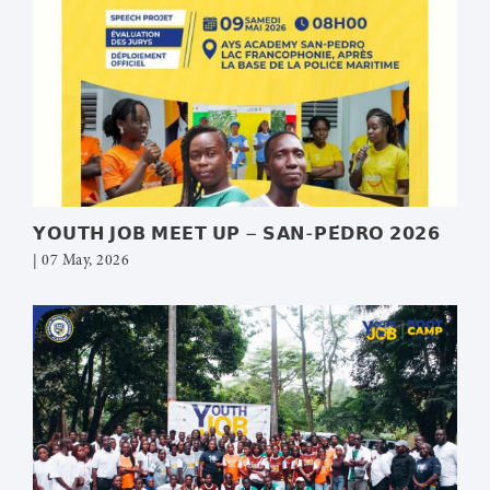
𝗬𝗢𝗨𝗧𝗛 𝗝𝗢𝗕 𝗠𝗘𝗘𝗧 𝗨𝗣 – 𝗦𝗔𝗡-𝗣𝗘́𝗗𝗥𝗢 𝟮𝟬𝟮𝟲
| 07 May, 2026