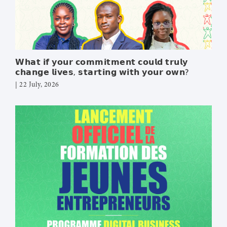
LEARN DOCS
MEDIA
𝗪𝗵𝗮𝘁 𝗶𝗳 𝘆𝗼𝘂𝗿 𝗰𝗼𝗺𝗺𝗶𝘁𝗺𝗲𝗻𝘁 𝗰𝗼𝘂𝗹𝗱 𝘁𝗿𝘂𝗹𝘆
CONTACT
𝗰𝗵𝗮𝗻𝗴𝗲 𝗹𝗶𝘃𝗲𝘀, 𝘀𝘁𝗮𝗿𝘁𝗶𝗻𝗴 𝘄𝗶𝘁𝗵 𝘆𝗼𝘂𝗿 𝗼𝘄𝗻?
DONATE
| 22 July, 2026