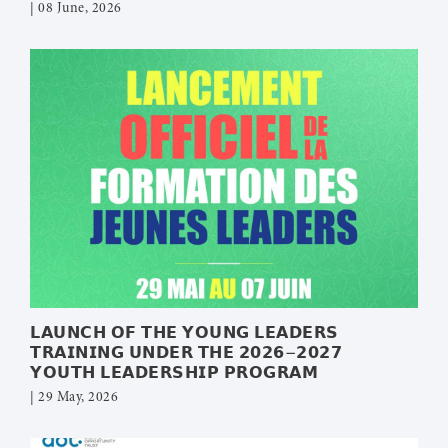
| 08 June, 2026
𝗟𝗔𝗨𝗡𝗖𝗛 𝗢𝗙 𝗧𝗛𝗘 𝗬𝗢𝗨𝗡𝗚 𝗟𝗘𝗔𝗗𝗘𝗥𝗦
𝗧𝗥𝗔𝗜𝗡𝗜𝗡𝗚 𝗨𝗡𝗗𝗘𝗥 𝗧𝗛𝗘 𝟮𝟬𝟮𝟲–𝟮𝟬𝟮𝟳
𝗬𝗢𝗨𝗧𝗛 𝗟𝗘𝗔𝗗𝗘𝗥𝗦𝗛𝗜𝗣 𝗣𝗥𝗢𝗚𝗥𝗔𝗠
| 29 May, 2026