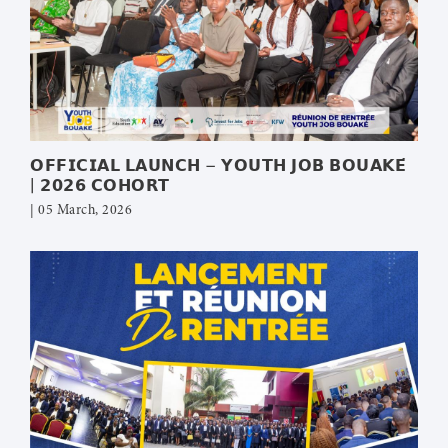
𝗢𝗙𝗙𝗜𝗖𝗜𝗔𝗟 𝗟𝗔𝗨𝗡𝗖𝗛 – 𝗬𝗢𝗨𝗧𝗛 𝗝𝗢𝗕 𝗕𝗢𝗨𝗔𝗞𝗘́
| 𝟮𝟬𝟮𝟲 𝗖𝗢𝗛𝗢𝗥𝗧
| 05 March, 2026