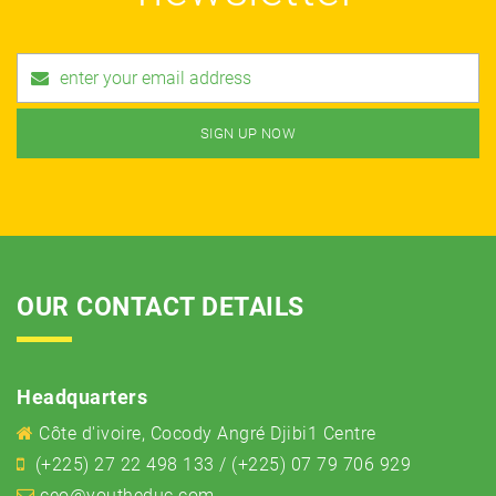
OUR CONTACT DETAILS
Headquarters
Côte d'ivoire, Cocody Angré Djibi1 Centre
(+225) 27 22 498 133 / (+225) 07 79 706 929
ceo@youtheduc.com