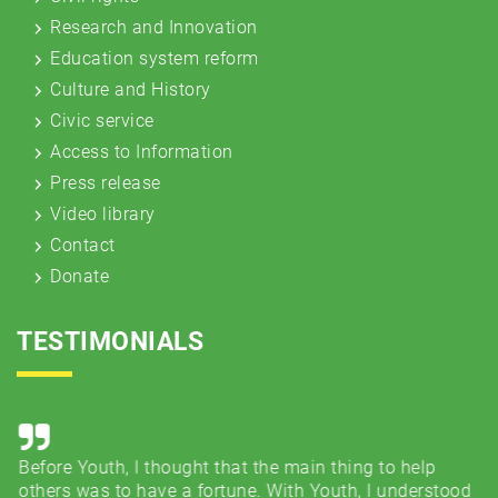
Research and Innovation
Education system reform
Culture and History
Civic service
Access to Information
Press release
Video library
Contact
Donate
TESTIMONIALS
Before Youth, I thought that the main thing to help
Co
e
others was to have a fortune. With Youth, I understood
..