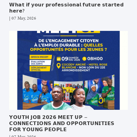
𝗪𝗵𝗮𝘁 𝗶𝗳 𝘆𝗼𝘂𝗿 𝗽𝗿𝗼𝗳𝗲𝘀𝘀𝗶𝗼𝗻𝗮𝗹 𝗳𝘂𝘁𝘂𝗿𝗲 𝘀𝘁𝗮𝗿𝘁𝗲𝗱
𝗵𝗲𝗿𝗲?
| 07 May, 2026
𝗬𝗢𝗨𝗧𝗛 𝗝𝗢𝗕 𝟮𝟬𝟮𝟲 𝗠𝗘𝗘𝗧 𝗨𝗣 –
𝗖𝗢𝗡𝗡𝗘𝗖𝗧𝗜𝗢𝗡𝗦 𝗔𝗡𝗗 𝗢𝗣𝗣𝗢𝗥𝗧𝗨𝗡𝗜𝗧𝗜𝗘𝗦
𝗙𝗢𝗥 𝗬𝗢𝗨𝗡𝗚 𝗣𝗘𝗢𝗣𝗟𝗘