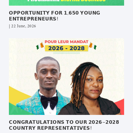
𝗢𝗣𝗣𝗢𝗥𝗧𝗨𝗡𝗜𝗧𝗬 𝗙𝗢𝗥 𝟭,𝟲𝟱𝟬 𝗬𝗢𝗨𝗡𝗚
𝗘𝗡𝗧𝗥𝗘𝗣𝗥𝗘𝗡𝗘𝗨𝗥𝗦!
| 22 June, 2026
𝗖𝗢𝗡𝗚𝗥𝗔𝗧𝗨𝗟𝗔𝗧𝗜𝗢𝗡𝗦 𝗧𝗢 𝗢𝗨𝗥 𝟮𝟬𝟮𝟲–𝟮𝟬𝟮𝟴
𝗖𝗢𝗨𝗡𝗧𝗥𝗬 𝗥𝗘𝗣𝗥𝗘𝗦𝗘𝗡𝗧𝗔𝗧𝗜𝗩𝗘𝗦!