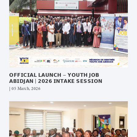
𝗢𝗙𝗙𝗜𝗖𝗜𝗔𝗟 𝗟𝗔𝗨𝗡𝗖𝗛 – 𝗬𝗢𝗨𝗧𝗛 𝗝𝗢𝗕
𝗔𝗕𝗜𝗗𝗝𝗔𝗡 | 𝟮𝟬𝟮𝟲 𝗜𝗡𝗧𝗔𝗞𝗘 𝗦𝗘𝗦𝗦𝗜𝗢𝗡
| 05 March, 2026