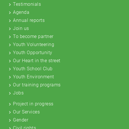
Testimonials
Agenda
Annual reports
Join us
To become partner
Youth Volunteering
Youth Opportunity
Our Heart in the street
Youth School Club
Youth Environment
Our training programs
Jobs
Project in progress
Our Services
Gender
Civil rights