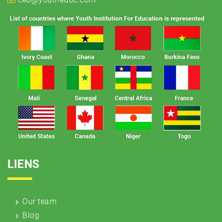
LIENS
Our team
Blog