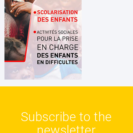
Subscribe to the
newsletter